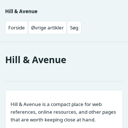
Hill & Avenue
Forside
Øvrige artikler
Søg
Hill & Avenue
Hill & Avenue is a compact place for web
references, online resources, and other pages
that are worth keeping close at hand.