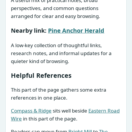
A useful mix of practical notes, broad
perspectives, and common questions
arranged for clear and easy browsing.
Nearby link:
Pine Anchor Herald
A low-key collection of thoughtful links,
research notes, and informal updates for a
quieter kind of browsing.
Helpful References
This part of the page gathers some extra
references in one place.
Compass & Ridge
sits well beside
Eastern Road
Wire
in this part of the page.
Readers can move from
Bright Mill
to
The