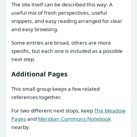
The site itself can be described this way: A
useful mix of fresh perspectives, useful
snippets, and easy reading arranged for clear
and easy browsing.
Some entries are broad, others are more
specific, but each one is included as a possible
next step.
Additional Pages
This small group keeps a few related
references together.
For two different next stops, keep
The Meadow
Pages
and
Meridian Commons Notebook
nearby.