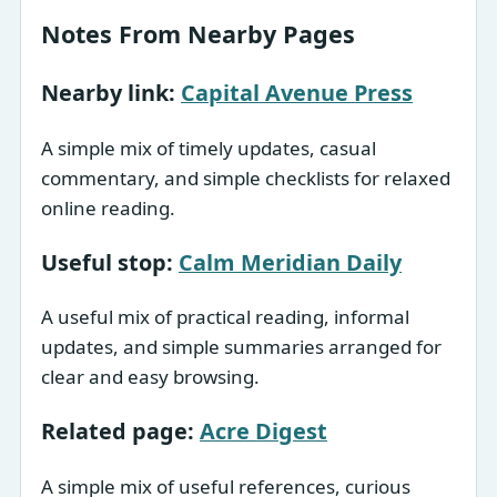
Notes From Nearby Pages
Nearby link:
Capital Avenue Press
A simple mix of timely updates, casual
commentary, and simple checklists for relaxed
online reading.
Useful stop:
Calm Meridian Daily
A useful mix of practical reading, informal
updates, and simple summaries arranged for
clear and easy browsing.
Related page:
Acre Digest
A simple mix of useful references, curious