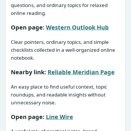
questions, and ordinary topics for relaxed
online reading.
Open page:
Western Outlook Hub
Clear pointers, ordinary topics, and simple
checklists collected in a well-organized online
notebook.
Nearby link:
Reliable Meridian Page
An easy place to find useful context, topic
roundups, and readable insights without
unnecessary noise.
Open page:
Line Wire