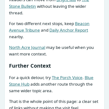
Stone Bulletin
without leaving the wider
thread.
For two different next stops, keep
Beacon
Avenue Tribune
and
Daily Anchor Report
nearby.
North Acre Journal
may be useful when you
want more context.
Further Context
For a quick detour, try
The Porch Voice
.
Blue
Stone Hub
adds another route through the
same wider topic area.
That is the whole point of this page: a clear set
of links without making the visit feel