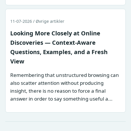
11-07-2026 / Øvrige artikler
Looking More Closely at Online
Discoveries — Context-Aware
Questions, Examples, and a Fresh
View
Remembering that unstructured browsing can
also scatter attention without producing
insight, there is no reason to force a final
answer in order to say something useful a...