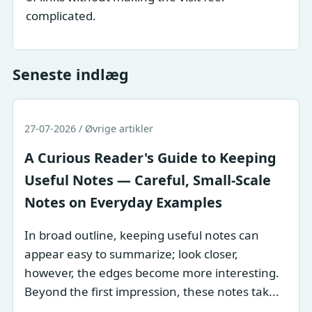
complicated.
Seneste indlæg
27-07-2026 / Øvrige artikler
A Curious Reader's Guide to Keeping
Useful Notes — Careful, Small-Scale
Notes on Everyday Examples
In broad outline, keeping useful notes can
appear easy to summarize; look closer,
however, the edges become more interesting.
Beyond the first impression, these notes tak...