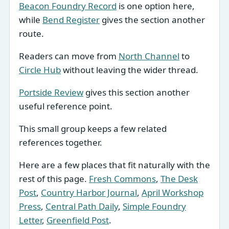
Beacon Foundry Record
is one option here,
while
Bend Register
gives the section another
route.
Readers can move from
North Channel
to
Circle Hub
without leaving the wider thread.
Portside Review
gives this section another
useful reference point.
This small group keeps a few related
references together.
Here are a few places that fit naturally with the
rest of this page.
Fresh Commons
,
The Desk
Post
,
Country Harbor Journal
,
April Workshop
Press
,
Central Path Daily
,
Simple Foundry
Letter
,
Greenfield Post
.